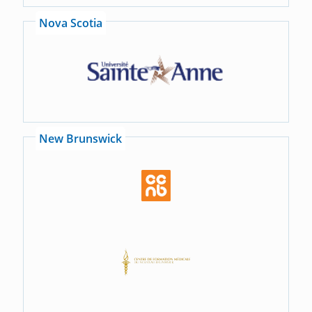
Nova Scotia
New Brunswick