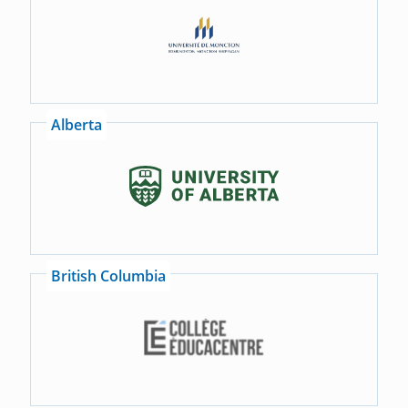
Alberta
British Columbia