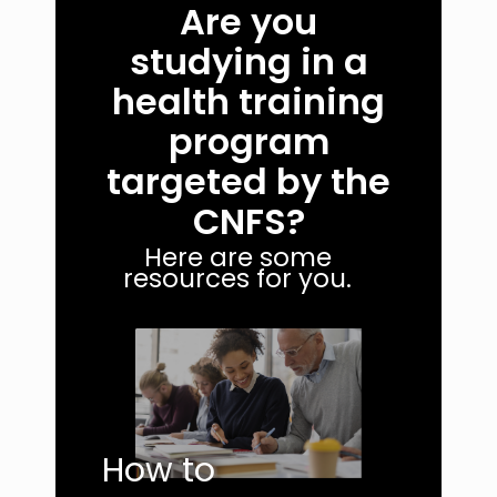
Are you
studying in a
health training
program
targeted by the
CNFS?
Here are some
resources for you.
How to