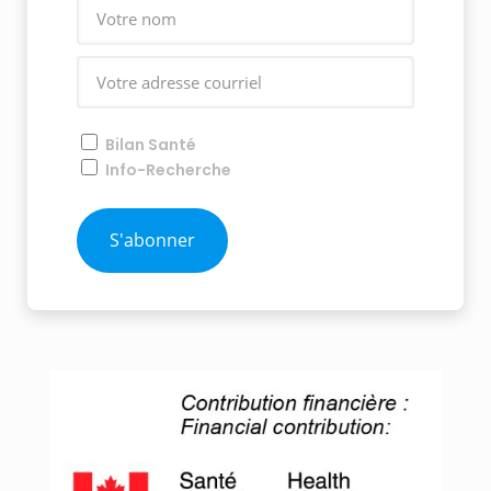
Bilan Santé
Info-Recherche