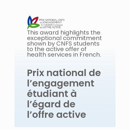
This award highlights the
exceptional commitment
shown by CNFS students
to the active offer of
health services in French.
Prix national de
l’engagement
étudiant à
l’égard de
l’offre active