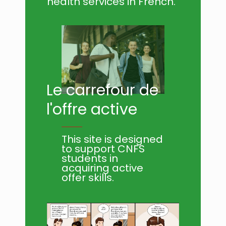
health services in French.
Le carrefour de
l'offre active
This site is designed
to support CNFS
students in
acquiring active
offer skills.