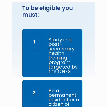
To be eligible you
must:
Study in a
1
post-
secondary
health
training
program
targeted by
the CNFS
Be a
2
permanent
resident or a
citizen of