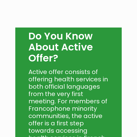
Do You Know
About Active
Offer?
Active offer consists of
offering health services in
both official languages
from the very first
meeting. For members of
Francophone minority
communities, the active
offer is a first step
towards accessing