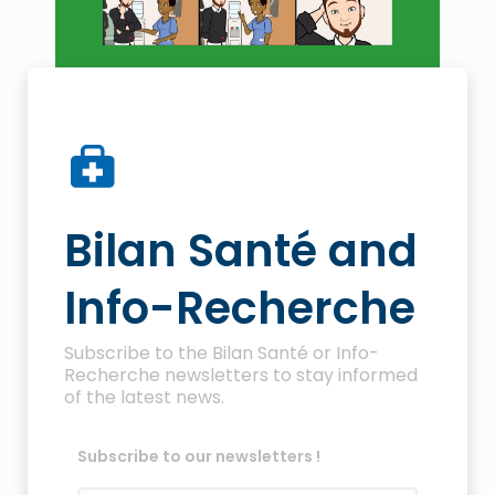
Bilan Santé and
Info-Recherche
Subscribe to the Bilan Santé or Info-
Recherche newsletters to stay informed
of the latest news.
Subscribe to our newsletters !