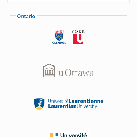
Ontario