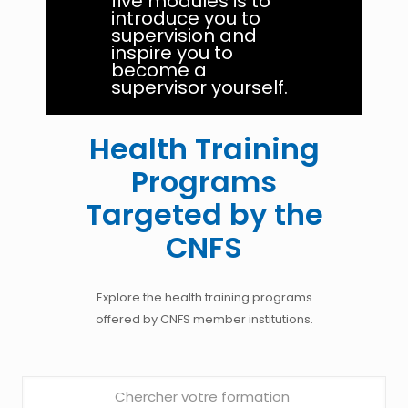
five modules is to
introduce you to
supervision and
inspire you to
become a
supervisor yourself.
Health Training
Programs
Targeted by the
CNFS
Explore the health training programs
offered by CNFS member institutions.