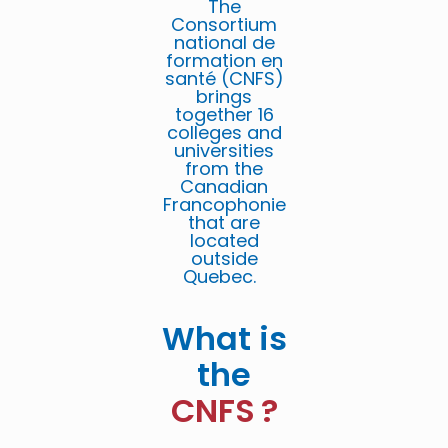
The
Consortium
national de
formation en
santé (CNFS)
brings
together 16
colleges and
universities
from the
Canadian
Francophonie
that are
located
outside
Quebec.
What is
the
CNFS ?