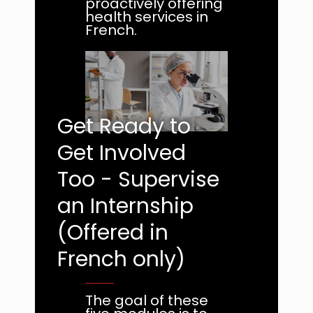
proactively offering
health services in
French.
Get Ready to
Get Involved
Too - Supervise
an Internship
(Offered in
French only)
The goal of these