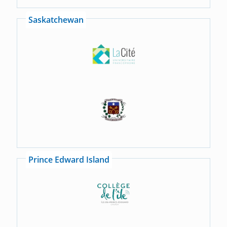
Saskatchewan
Prince Edward Island