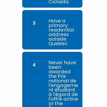
Canada
Have a
3
primary
residential
address
outside
Quebec
Never have
4
been
awarded
the Prix
national de
l’engageme
nt étudiant
à l’égard de
l’offre active
or the