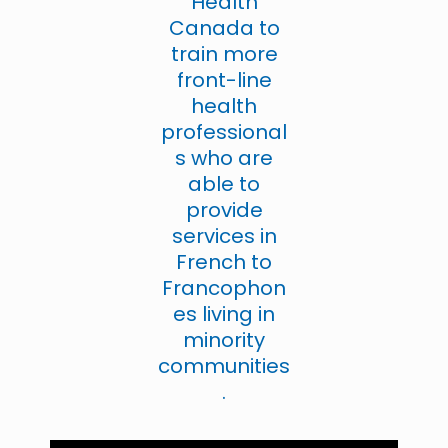
Health
Canada to
train more
front-line
health
professional
s who are
able to
provide
services in
French to
Francophon
es living in
minority
communities
.