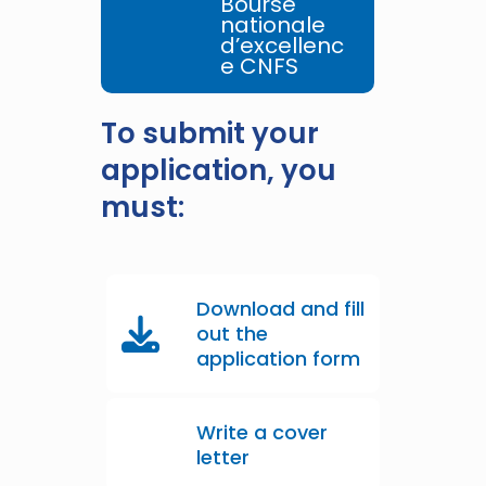
Bourse
nationale
d’excellenc
e CNFS
To submit your
application, you
must:
Download and fill
out the
application form
Write a cover
letter