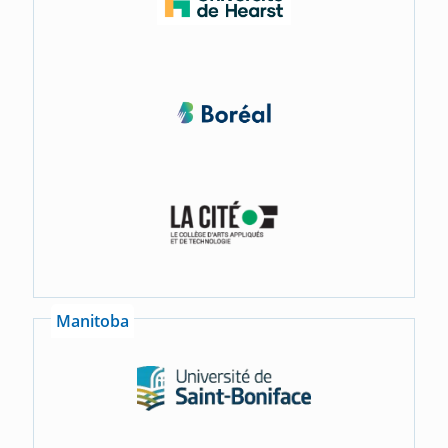
Manitoba