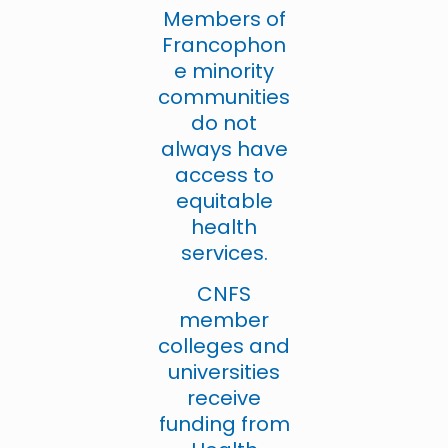
Members of
Francophon
e minority
communities
do not
always have
access to
equitable
health
services.
CNFS
member
colleges and
universities
receive
funding from