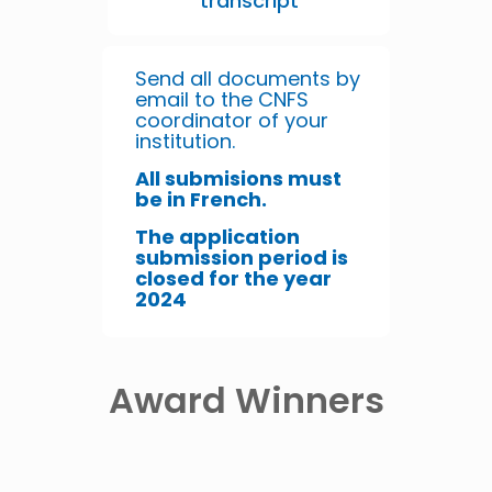
transcript
Send all documents by
email to the CNFS
coordinator of your
institution.
All submisions must
be in French.
The application
submission period is
closed for the year
2024
Award Winners