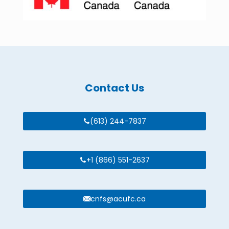
Contact Us
(613) 244-7837
+1 (866) 551-2637
cnfs@acufc.ca