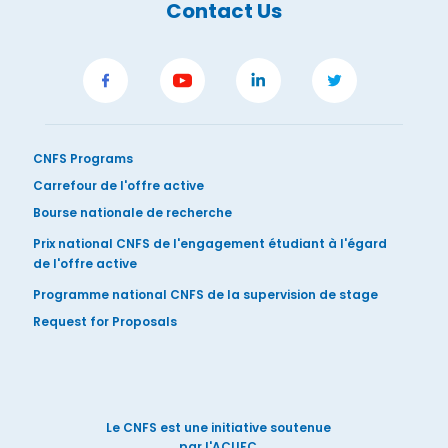
Contact Us
CNFS Programs
Carrefour de l'offre active
Bourse nationale de recherche
Prix national CNFS de l'engagement étudiant à l'égard
de l'offre active
Programme national CNFS de la supervision de stage
Request for Proposals
Le CNFS est une initiative soutenue
par l'ACUFC