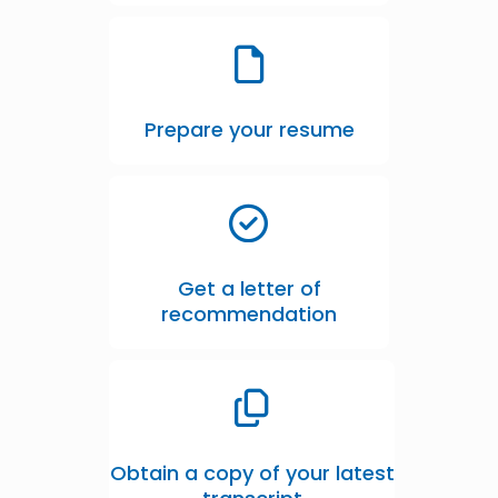
Prepare your resume
Get a letter of
recommendation
Obtain a copy of your latest