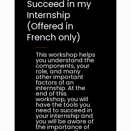
Succeed in my
Internship
(Offered in
French only)
This workshop helps
you understand the
components, your
role, and many
other important
factors of an
internship. At the
end of this
workshop, you will
have the tools you
need to succeed in
your internship and
you will be aware of
the importance of