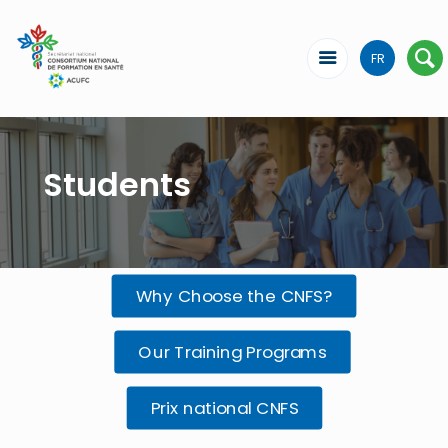
FR
Students
Why Choose the CNFS?
Our Training Programs
Prix national CNFS